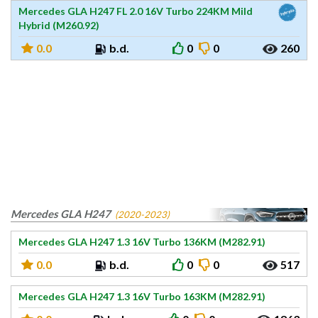
Mercedes GLA H247 FL 2.0 16V Turbo 224KM Mild
Hybrid (M260.92)
0.0
b.d.
0
0
260
Mercedes GLA H247
(2020-2023)
Mercedes GLA H247 1.3 16V Turbo 136KM (M282.91)
0.0
b.d.
0
0
517
Mercedes GLA H247 1.3 16V Turbo 163KM (M282.91)