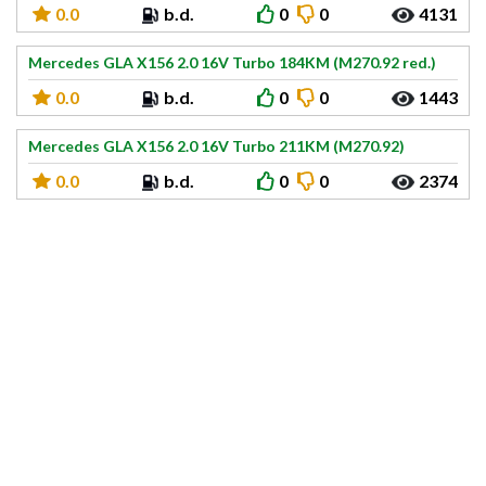
0.0
b.d.
0
0
4131
Mercedes GLA X156 2.0 16V Turbo 184KM (M270.92 red.)
0.0
b.d.
0
0
1443
Mercedes GLA X156 2.0 16V Turbo 211KM (M270.92)
0.0
b.d.
0
0
2374