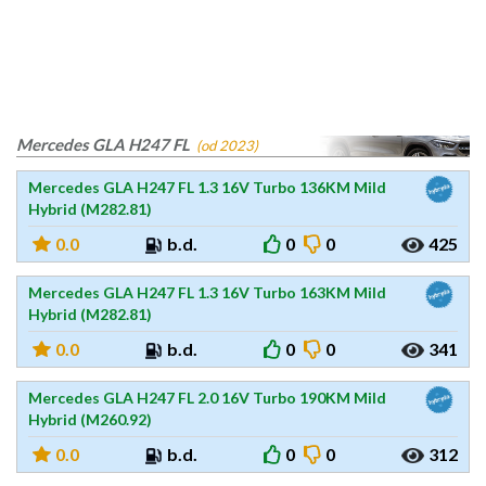
Mercedes GLA H247 FL
(od 2023)
Mercedes GLA H247 FL 1.3 16V Turbo 136KM Mild
Hybrid (M282.81)
0.0
b.d.
0
0
425
Mercedes GLA H247 FL 1.3 16V Turbo 163KM Mild
Hybrid (M282.81)
0.0
b.d.
0
0
341
Mercedes GLA H247 FL 2.0 16V Turbo 190KM Mild
Hybrid (M260.92)
0.0
b.d.
0
0
312