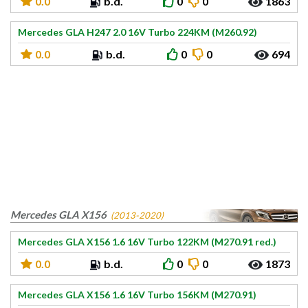
0.0
b.d.
0
0
1863
Mercedes GLA H247 2.0 16V Turbo 224KM (M260.92)
0.0
b.d.
0
0
694
Mercedes GLA X156
(2013-2020)
Mercedes GLA X156 1.6 16V Turbo 122KM (M270.91 red.)
0.0
b.d.
0
0
1873
Mercedes GLA X156 1.6 16V Turbo 156KM (M270.91)