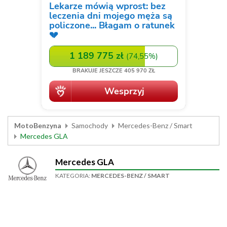
MotoBenzyna
Samochody
Mercedes-Benz / Smart
Mercedes GLA
Mercedes GLA
KATEGORIA:
MERCEDES-BENZ / SMART