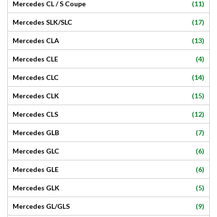
(11)
Mercedes CL / S Coupe
(17)
Mercedes SLK/SLC
(13)
Mercedes CLA
(4)
Mercedes CLE
(14)
Mercedes CLC
(15)
Mercedes CLK
(12)
Mercedes CLS
(7)
Mercedes GLB
(6)
Mercedes GLC
(6)
Mercedes GLE
(5)
Mercedes GLK
(9)
Mercedes GL/GLS