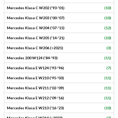
(10)
Mercedes Klasa C W202 ('93-'01)
(10)
Mercedes Klasa C W203 ('00-'07)
(12)
Mercedes Klasa C W204 ('07-'15)
(10)
Mercedes Klasa C W205 ('14-'21)
(3)
Mercedes Klasa C W206 (>2021)
(11)
Mercedes 200 W124 ('84-'93)
(7)
Mercedes Klasa E W124 ('93-'96)
(11)
Mercedes Klasa E W210 ('95-'03)
(11)
Mercedes Klasa E W211 ('02-'09)
(11)
Mercedes Klasa E W212 ('09-'16)
(10)
Mercedes Klasa E W213 ('16-'23)
(2)
Mercedes Klasa E W214 (>2023)