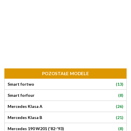
POZOSTAŁE MODELE
(13)
Smart fortwo
(8)
Smart forfour
(26)
Mercedes Klasa A
(21)
Mercedes Klasa B
(8)
Mercedes 190 W201 ('82-'93)