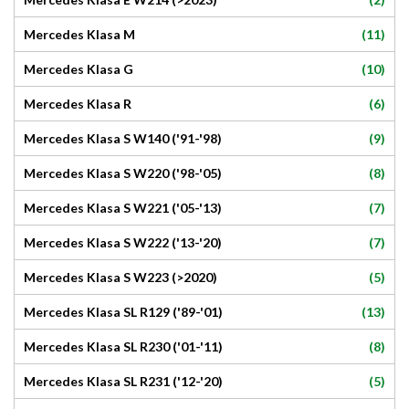
(11)
Mercedes Klasa M
(10)
Mercedes Klasa G
(6)
Mercedes Klasa R
(9)
Mercedes Klasa S W140 ('91-'98)
(8)
Mercedes Klasa S W220 ('98-'05)
(7)
Mercedes Klasa S W221 ('05-'13)
(7)
Mercedes Klasa S W222 ('13-'20)
(5)
Mercedes Klasa S W223 (>2020)
(13)
Mercedes Klasa SL R129 ('89-'01)
(8)
Mercedes Klasa SL R230 ('01-'11)
(5)
Mercedes Klasa SL R231 ('12-'20)