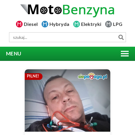
Diesel
Hybryda
Elektryki
LPG
MENU