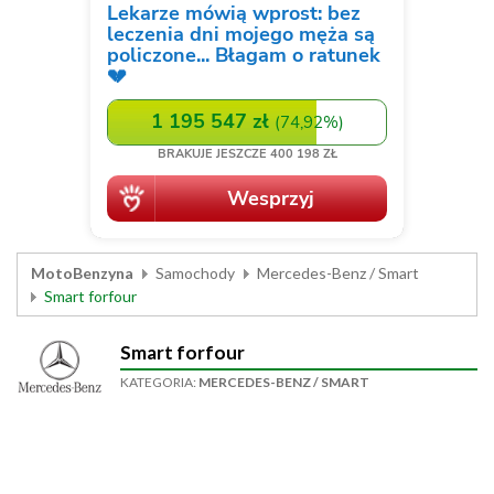
MotoBenzyna
Samochody
Mercedes-Benz / Smart
Smart forfour
Smart forfour
KATEGORIA:
MERCEDES-BENZ / SMART