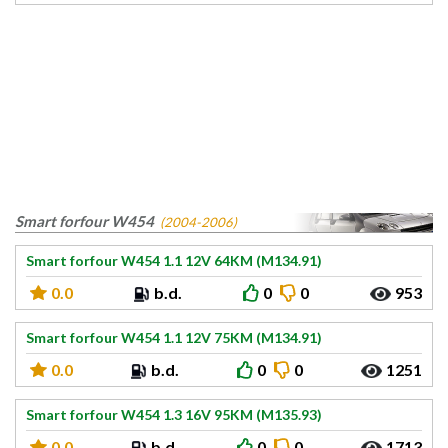
Smart forfour W454
(2004-2006)
Smart forfour W454 1.1 12V 64KM (M134.91)
0.0
b.d.
0
0
953
Smart forfour W454 1.1 12V 75KM (M134.91)
0.0
b.d.
0
0
1251
Smart forfour W454 1.3 16V 95KM (M135.93)
0.0
b.d.
0
0
1713