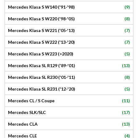
(9)
Mercedes Klasa S W140 ('91-'98)
(8)
Mercedes Klasa S W220 ('98-'05)
(7)
Mercedes Klasa S W221 ('05-'13)
(7)
Mercedes Klasa S W222 ('13-'20)
(5)
Mercedes Klasa S W223 (>2020)
(13)
Mercedes Klasa SL R129 ('89-'01)
(8)
Mercedes Klasa SL R230 ('01-'11)
(5)
Mercedes Klasa SL R231 ('12-'20)
(11)
Mercedes CL / S Coupe
(17)
Mercedes SLK/SLC
(13)
Mercedes CLA
(4)
Mercedes CLE