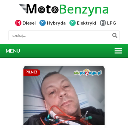
Diesel
Hybryda
Elektryki
LPG
MENU