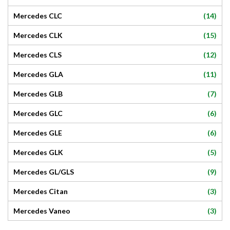
(14)
Mercedes CLC
(15)
Mercedes CLK
(12)
Mercedes CLS
(11)
Mercedes GLA
(7)
Mercedes GLB
(6)
Mercedes GLC
(6)
Mercedes GLE
(5)
Mercedes GLK
(9)
Mercedes GL/GLS
(3)
Mercedes Citan
(3)
Mercedes Vaneo