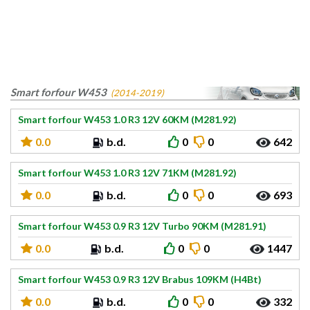
Smart forfour W453
(2014-2019)
Smart forfour W453 1.0 R3 12V 60KM (M281.92)
0.0
b.d.
0
0
642
Smart forfour W453 1.0 R3 12V 71KM (M281.92)
0.0
b.d.
0
0
693
Smart forfour W453 0.9 R3 12V Turbo 90KM (M281.91)
0.0
b.d.
0
0
1447
Smart forfour W453 0.9 R3 12V Brabus 109KM (H4Bt)
0.0
b.d.
0
0
332