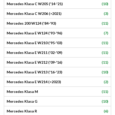
(10)
Mercedes Klasa C W205 ('14-'21)
(3)
Mercedes Klasa C W206 (>2021)
(11)
Mercedes 200 W124 ('84-'93)
(7)
Mercedes Klasa E W124 ('93-'96)
(11)
Mercedes Klasa E W210 ('95-'03)
(11)
Mercedes Klasa E W211 ('02-'09)
(11)
Mercedes Klasa E W212 ('09-'16)
(10)
Mercedes Klasa E W213 ('16-'23)
(2)
Mercedes Klasa E W214 (>2023)
(11)
Mercedes Klasa M
(10)
Mercedes Klasa G
(6)
Mercedes Klasa R