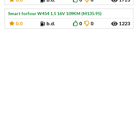
Smart forfour W454 1.5 16V 109KM (M135.95)
0.0
b.d.
0
0
1223