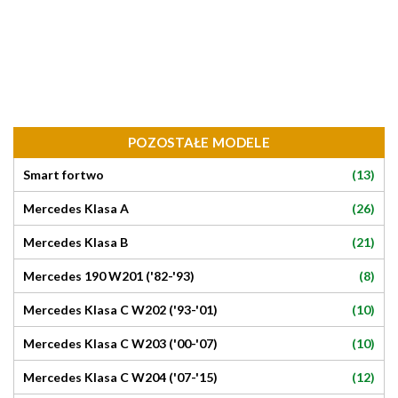
POZOSTAŁE MODELE
(13)
Smart fortwo
(26)
Mercedes Klasa A
(21)
Mercedes Klasa B
(8)
Mercedes 190 W201 ('82-'93)
(10)
Mercedes Klasa C W202 ('93-'01)
(10)
Mercedes Klasa C W203 ('00-'07)
(12)
Mercedes Klasa C W204 ('07-'15)