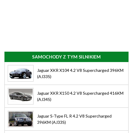
SAMOCHODY Z TYM SILNIKIEM
Jaguar XKR X104 4.2 V8 Supercharged 396KM
(AJ33S)
Jaguar XKR X150 4.2 V8 Supercharged 416KM
(AJ34S)
Jaguar S-Type FL R 4.2 V8 Supercharged
396KM (AJ33S)