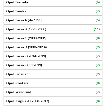
(6)
Opel Cascada
(7)
Opel Combo
(5)
Opel Corsa A (do 1993)
(11)
Opel Corsa B (1993-2000)
(8)
Opel Corsa C (2000-2006)
(9)
Opel Corsa D (2006-2014)
(7)
Opel Corsa E (2014-2019)
(7)
Opel Corsa F (od 2019)
(9)
Opel Crossland
(8)
Opel Frontera
(7)
Opel Grandland
(8)
Opel Insignia A (2008-2017)