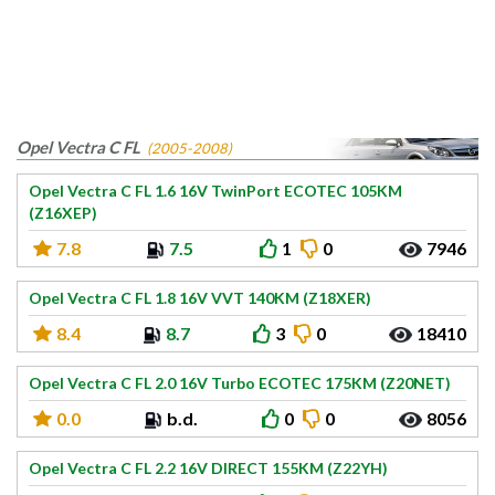
Opel Vectra C FL
(2005-2008)
Opel Vectra C FL 1.6 16V TwinPort ECOTEC 105KM
(Z16XEP)
7.8
7.5
1
0
7946
Opel Vectra C FL 1.8 16V VVT 140KM (Z18XER)
8.4
8.7
3
0
18410
Opel Vectra C FL 2.0 16V Turbo ECOTEC 175KM (Z20NET)
0.0
b.d.
0
0
8056
Opel Vectra C FL 2.2 16V DIRECT 155KM (Z22YH)