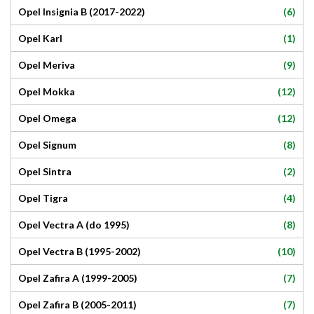
(6)
Opel Insignia B (2017-2022)
(1)
Opel Karl
(9)
Opel Meriva
(12)
Opel Mokka
(12)
Opel Omega
(8)
Opel Signum
(2)
Opel Sintra
(4)
Opel Tigra
(8)
Opel Vectra A (do 1995)
(10)
Opel Vectra B (1995-2002)
(7)
Opel Zafira A (1999-2005)
(7)
Opel Zafira B (2005-2011)