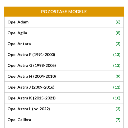
POZOSTAŁE MODELE
(6)
Opel Adam
(8)
Opel Agila
(3)
Opel Antara
(13)
Opel Astra F (1991-2000)
(13)
Opel Astra G (1998-2005)
(9)
Opel Astra H (2004-2010)
(11)
Opel Astra J (2009-2016)
(10)
Opel Astra K (2015-2021)
(3)
Opel Astra L (od 2022)
(7)
Opel Calibra