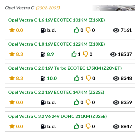
Opel Vectra C
(2002-2005)
Opel Vectra C 1.6 16V ECOTEC 101KM (Z16XE)
0.0
b.d.
0
0
7161
Opel Vectra C 1.8 16V ECOTEC 122KM (Z18XE)
8.3
8.9
1
0
18537
Opel Vectra C 2.0 16V Turbo ECOTEC 175KM (Z20NET)
8.3
10.0
1
0
8348
Opel Vectra C 2.2 16V ECOTEC 147KM (Z22SE)
0.0
b.d.
0
0
8359
Opel Vectra C 3.2 V6 24V DOHC 211KM (Z32SE)
0.0
b.d.
0
0
8847