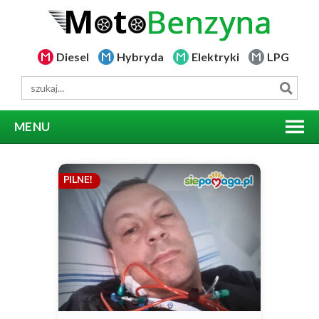
Diesel
Hybryda
Elektryki
LPG
MENU