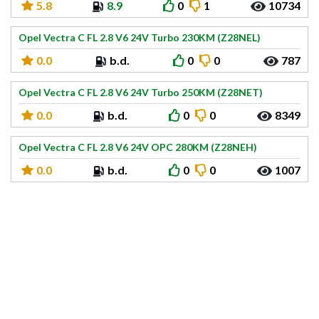
5.8
8.9
0
1
10734
Opel Vectra C FL 2.8 V6 24V Turbo 230KM (Z28NEL)
0.0
b.d.
0
0
787
Opel Vectra C FL 2.8 V6 24V Turbo 250KM (Z28NET)
0.0
b.d.
0
0
8349
Opel Vectra C FL 2.8 V6 24V OPC 280KM (Z28NEH)
0.0
b.d.
0
0
1007