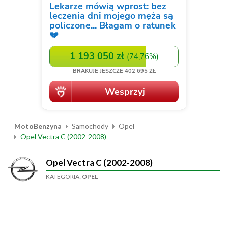
MotoBenzyna
Samochody
Opel
Opel Vectra C (2002-2008)
Opel Vectra C (2002-2008)
KATEGORIA:
OPEL