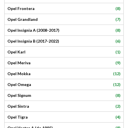
(8)
Opel Frontera
(7)
Opel Grandland
(8)
Opel Insignia A (2008-2017)
(6)
Opel Insignia B (2017-2022)
(1)
Opel Karl
(9)
Opel Meriva
(12)
Opel Mokka
(12)
Opel Omega
(8)
Opel Signum
(2)
Opel Sintra
(4)
Opel Tigra
(8)
Opel Vectra A (do 1995)