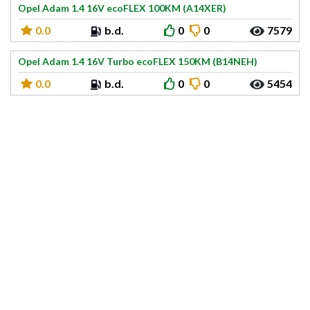
Opel Adam 1.4 16V ecoFLEX 100KM (A14XER)
0.0
b.d.
0
0
7579
Opel Adam 1.4 16V Turbo ecoFLEX 150KM (B14NEH)
0.0
b.d.
0
0
5454