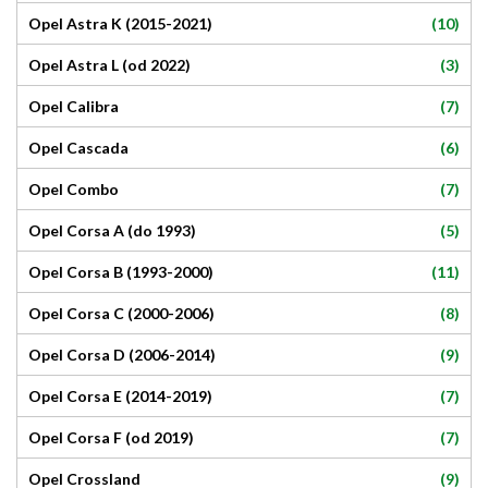
(10)
Opel Astra K (2015-2021)
(3)
Opel Astra L (od 2022)
(7)
Opel Calibra
(6)
Opel Cascada
(7)
Opel Combo
(5)
Opel Corsa A (do 1993)
(11)
Opel Corsa B (1993-2000)
(8)
Opel Corsa C (2000-2006)
(9)
Opel Corsa D (2006-2014)
(7)
Opel Corsa E (2014-2019)
(7)
Opel Corsa F (od 2019)
(9)
Opel Crossland