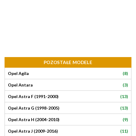
POZOSTAŁE MODELE
(8)
Opel Agila
(3)
Opel Antara
(13)
Opel Astra F (1991-2000)
(13)
Opel Astra G (1998-2005)
(9)
Opel Astra H (2004-2010)
(11)
Opel Astra J (2009-2016)