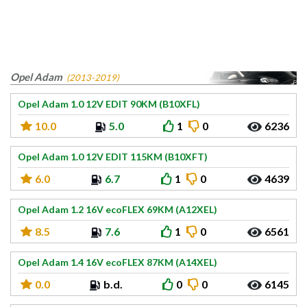
Opel Adam
(2013-2019)
Opel Adam 1.0 12V EDIT 90KM (B10XFL)
10.0
5.0
1
0
6236
Opel Adam 1.0 12V EDIT 115KM (B10XFT)
6.0
6.7
1
0
4639
Opel Adam 1.2 16V ecoFLEX 69KM (A12XEL)
8.5
7.6
1
0
6561
Opel Adam 1.4 16V ecoFLEX 87KM (A14XEL)
0.0
b.d.
0
0
6145