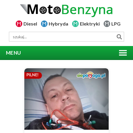
Diesel
Hybryda
Elektryki
LPG
MENU