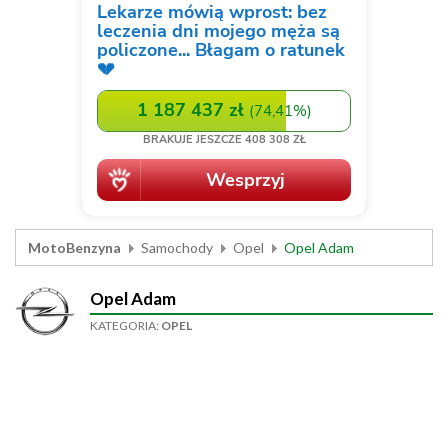
MotoBenzyna
Samochody
Opel
Opel Adam
Opel Adam
KATEGORIA:
OPEL