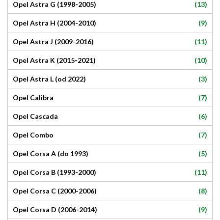
(13)
Opel Astra G (1998-2005)
(9)
Opel Astra H (2004-2010)
(11)
Opel Astra J (2009-2016)
(10)
Opel Astra K (2015-2021)
(3)
Opel Astra L (od 2022)
(7)
Opel Calibra
(6)
Opel Cascada
(7)
Opel Combo
(5)
Opel Corsa A (do 1993)
(11)
Opel Corsa B (1993-2000)
(8)
Opel Corsa C (2000-2006)
(9)
Opel Corsa D (2006-2014)