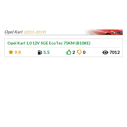
Opel Karl
(2015-2019)
Opel Karl 1.0 12V SGE EcoTec 75KM (B10XE)
9.8
5.5
2
0
7012