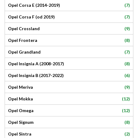
(7)
Opel Corsa E (2014-2019)
(7)
Opel Corsa F (od 2019)
(9)
Opel Crossland
(8)
Opel Frontera
(7)
Opel Grandland
(8)
Opel Insignia A (2008-2017)
(6)
Opel Insignia B (2017-2022)
(9)
Opel Meriva
(12)
Opel Mokka
(12)
Opel Omega
(8)
Opel Signum
(2)
Opel Sintra