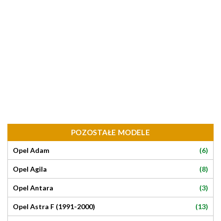
POZOSTAŁE MODELE
(6)
Opel Adam
(8)
Opel Agila
(3)
Opel Antara
(13)
Opel Astra F (1991-2000)