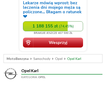
MotoBenzyna
Samochody
Opel
Opel Karl
Opel Karl
KATEGORIA:
OPEL