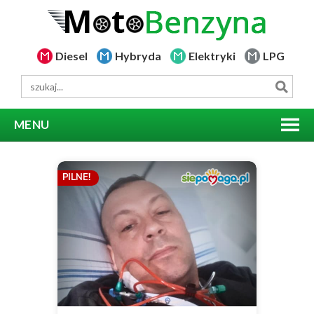
Diesel
Hybryda
Elektryki
LPG
MENU