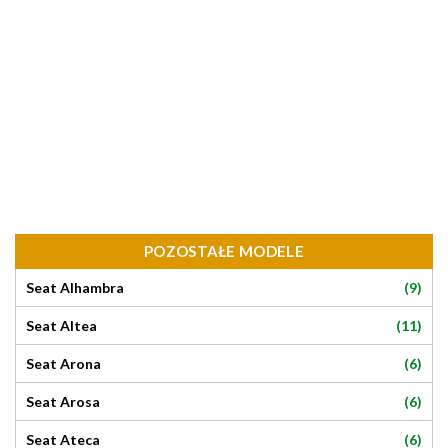
POZOSTAŁE MODELE
(9)
Seat Alhambra
(11)
Seat Altea
(6)
Seat Arona
(6)
Seat Arosa
(6)
Seat Ateca