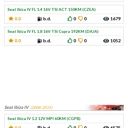
Seat Ibiza IV FL 1.4 16V TSI ACT 150KM (CZEA)
0.0
b.d.
0
0
1679
Seat Ibiza IV FL 1.8 16V TSI Cupra 192KM (DAJA)
0.0
b.d.
0
0
1052
Seat Ibiza IV
(2008-2015)
Seat Ibiza IV 1.2 12V MPI 60KM (CGPB)
0.0
b.d.
0
0
6575