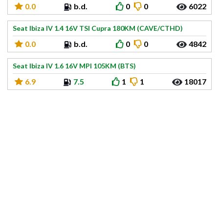
0.0
b.d.
0
0
6022
Seat Ibiza IV 1.4 16V TSI Cupra 180KM (CAVE/CTHD)
0.0
b.d.
0
0
4842
Seat Ibiza IV 1.6 16V MPI 105KM (BTS)
6.9
7.5
1
1
18017