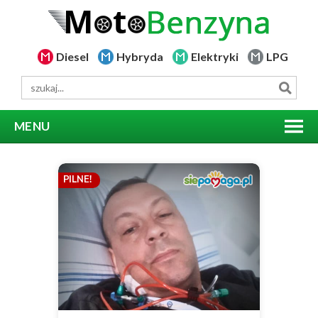
Diesel
Hybryda
Elektryki
LPG
MENU