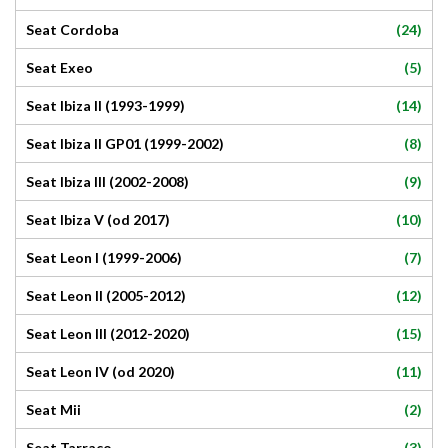
(24)
Seat Cordoba
(5)
Seat Exeo
(14)
Seat Ibiza II (1993-1999)
(8)
Seat Ibiza II GP01 (1999-2002)
(9)
Seat Ibiza III (2002-2008)
(10)
Seat Ibiza V (od 2017)
(7)
Seat Leon I (1999-2006)
(12)
Seat Leon II (2005-2012)
(15)
Seat Leon III (2012-2020)
(11)
Seat Leon IV (od 2020)
(2)
Seat Mii
(3)
Seat Tarraco