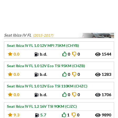
Seat Ibiza IV FL
(2015-2017)
Seat Ibiza IV FL 1.0 12V MPI 75KM (CHYB)
0.0
b.d.
0
0
1544
Seat Ibiza IV FL 1.0 12V Eco TSI 95KM (CHZB)
0.0
b.d.
0
0
1283
Seat Ibiza IV FL 1.0 12V Eco TSI 110KM (CHZC)
0.0
b.d.
0
0
1706
Seat Ibiza IV FL 1.2 16V TSI 90KM (CJZC)
9.3
5.7
1
0
9890