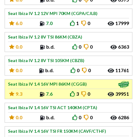
Seat Ibiza IV 1.2 12V MPI 70KM (CGPA/CJLB)
6.0
7.0
1
0
17999
Seat Ibiza IV 1.2 8V TSI 86KM (CBZA)
0.0
b.d.
0
0
6363
Seat Ibiza IV 1.2 8V TSI 105KM (CBZB)
0.0
b.d.
0
0
11761
Seat Ibiza IV 1.4 16V MPI 86KM (CGGB)
9.3
7.6
3
0
39951
Seat Ibiza IV 1.4 16V TSI ACT 140KM (CPTA)
0.0
b.d.
0
0
6286
Seat Ibiza IV 1.4 16V TSI FR 150KM (CAVF/CTHF)