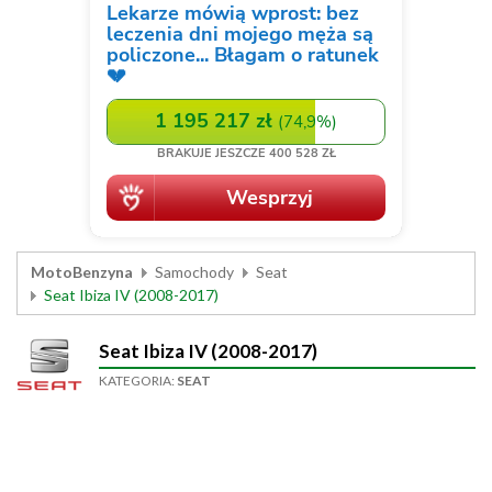
MotoBenzyna
Samochody
Seat
Seat Ibiza IV (2008-2017)
Seat Ibiza IV (2008-2017)
KATEGORIA:
SEAT