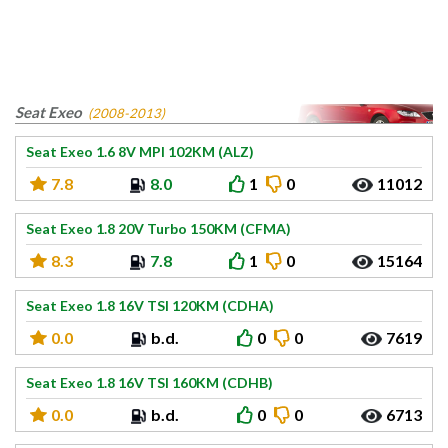
Seat Exeo
(2008-2013)
Seat Exeo 1.6 8V MPI 102KM (ALZ)
7.8
8.0
1
0
11012
Seat Exeo 1.8 20V Turbo 150KM (CFMA)
8.3
7.8
1
0
15164
Seat Exeo 1.8 16V TSI 120KM (CDHA)
0.0
b.d.
0
0
7619
Seat Exeo 1.8 16V TSI 160KM (CDHB)
0.0
b.d.
0
0
6713