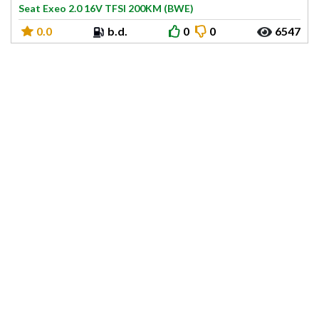
Seat Exeo 2.0 16V TFSI 200KM (BWE)
0.0
b.d.
0
0
6547