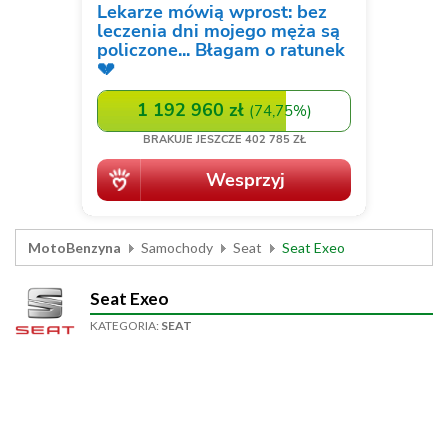
MotoBenzyna
Samochody
Seat
Seat Exeo
Seat Exeo
KATEGORIA:
SEAT