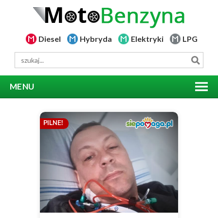
Diesel
Hybryda
Elektryki
LPG
MENU