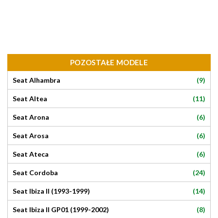
POZOSTAŁE MODELE
(9)
Seat Alhambra
(11)
Seat Altea
(6)
Seat Arona
(6)
Seat Arosa
(6)
Seat Ateca
(24)
Seat Cordoba
(14)
Seat Ibiza II (1993-1999)
(8)
Seat Ibiza II GP01 (1999-2002)