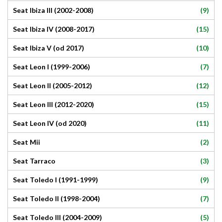
(9)
Seat Ibiza III (2002-2008)
(15)
Seat Ibiza IV (2008-2017)
(10)
Seat Ibiza V (od 2017)
(7)
Seat Leon I (1999-2006)
(12)
Seat Leon II (2005-2012)
(15)
Seat Leon III (2012-2020)
(11)
Seat Leon IV (od 2020)
(2)
Seat Mii
(3)
Seat Tarraco
(9)
Seat Toledo I (1991-1999)
(7)
Seat Toledo II (1998-2004)
(5)
Seat Toledo III (2004-2009)