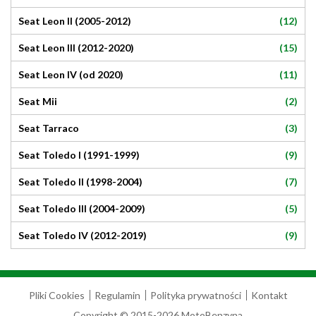
(12)
Seat Leon II (2005-2012)
(15)
Seat Leon III (2012-2020)
(11)
Seat Leon IV (od 2020)
(2)
Seat Mii
(3)
Seat Tarraco
(9)
Seat Toledo I (1991-1999)
(7)
Seat Toledo II (1998-2004)
(5)
Seat Toledo III (2004-2009)
(9)
Seat Toledo IV (2012-2019)
Pliki Cookies
Regulamin
Polityka prywatności
Kontakt
Copyright © 2015-2026 MotoBenzyna