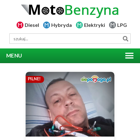
Diesel
Hybryda
Elektryki
LPG
MENU