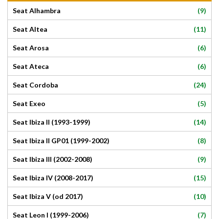
(9)
Seat Alhambra
(11)
Seat Altea
(6)
Seat Arosa
(6)
Seat Ateca
(24)
Seat Cordoba
(5)
Seat Exeo
(14)
Seat Ibiza II (1993-1999)
(8)
Seat Ibiza II GP01 (1999-2002)
(9)
Seat Ibiza III (2002-2008)
(15)
Seat Ibiza IV (2008-2017)
(10)
Seat Ibiza V (od 2017)
(7)
Seat Leon I (1999-2006)