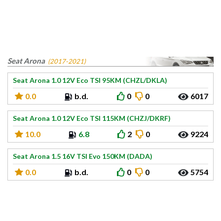
Seat Arona
(2017-2021)
Seat Arona 1.0 12V Eco TSI 95KM (CHZL/DKLA)
0.0
b.d.
0
0
6017
Seat Arona 1.0 12V Eco TSI 115KM (CHZJ/DKRF)
10.0
6.8
2
0
9224
Seat Arona 1.5 16V TSI Evo 150KM (DADA)
0.0
b.d.
0
0
5754