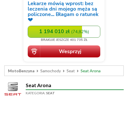
MotoBenzyna
Samochody
Seat
Seat Arona
Seat Arona
KATEGORIA:
SEAT