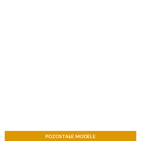
POZOSTAŁE MODELE