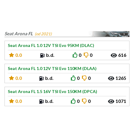
Seat Arona FL
(od 2021)
Seat Arona FL 1.0 12V TSI Evo 95KM (DLAC)
0.0
b.d.
0
0
616
Seat Arona FL 1.0 12V TSI Evo 110KM (DLAA)
0.0
b.d.
0
0
1265
Seat Arona FL 1.5 16V TSI Evo 150KM (DPCA)
0.0
b.d.
0
0
1071