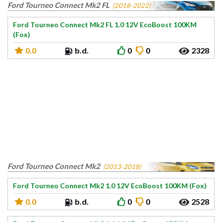
Ford Tourneo Connect Mk2 FL
(2018-2022)
Ford Tourneo Connect Mk2 FL 1.0 12V EcoBoost 100KM
(Fox)
0.0
b.d.
0
0
2328
Ford Tourneo Connect Mk2
(2013-2018)
Ford Tourneo Connect Mk2 1.0 12V EcoBoost 100KM (Fox)
0.0
b.d.
0
0
2528