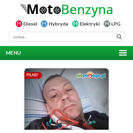
Diesel
Hybryda
Elektryki
LPG
MENU