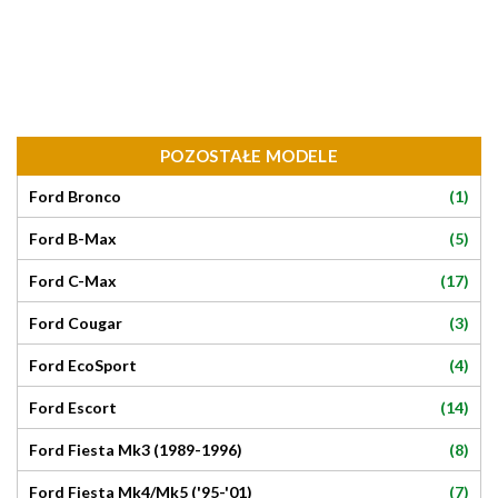
POZOSTAŁE MODELE
(1)
Ford Bronco
(5)
Ford B-Max
(17)
Ford C-Max
(3)
Ford Cougar
(4)
Ford EcoSport
(14)
Ford Escort
(8)
Ford Fiesta Mk3 (1989-1996)
(7)
Ford Fiesta Mk4/Mk5 ('95-'01)