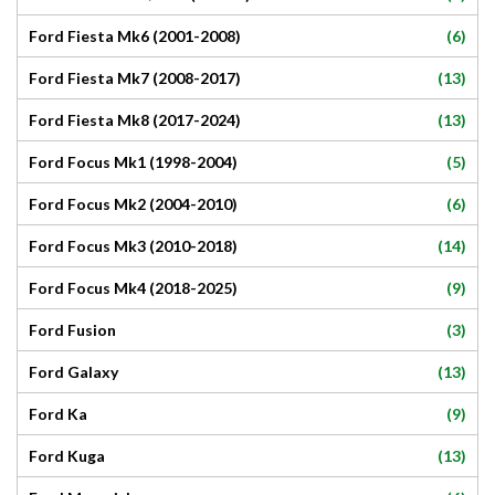
(6)
Ford Fiesta Mk6 (2001-2008)
(13)
Ford Fiesta Mk7 (2008-2017)
(13)
Ford Fiesta Mk8 (2017-2024)
(5)
Ford Focus Mk1 (1998-2004)
(6)
Ford Focus Mk2 (2004-2010)
(14)
Ford Focus Mk3 (2010-2018)
(9)
Ford Focus Mk4 (2018-2025)
(3)
Ford Fusion
(13)
Ford Galaxy
(9)
Ford Ka
(13)
Ford Kuga