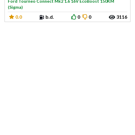
Ford Tourneo Connect Mk2 1.6 16V EcoBoost 150KM
(Sigma)
0.0
b.d.
0
0
3116