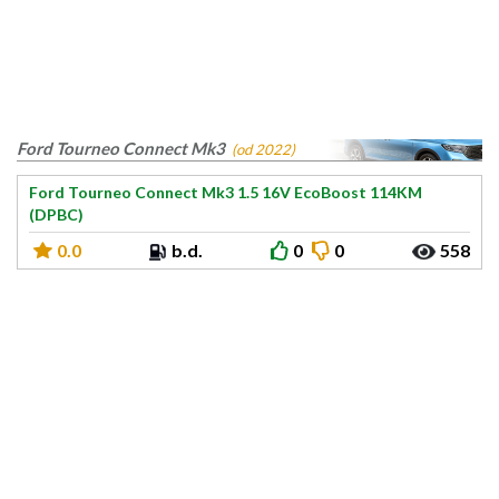
Ford Tourneo Connect Mk3
(od 2022)
Ford Tourneo Connect Mk3 1.5 16V EcoBoost 114KM
(DPBC)
0.0
b.d.
0
0
558