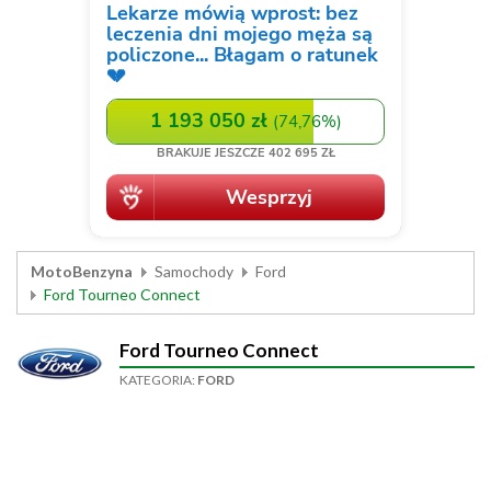
MotoBenzyna
Samochody
Ford
Ford Tourneo Connect
Ford Tourneo Connect
KATEGORIA:
FORD