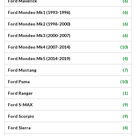
(6)
Ford Maverick
(6)
Ford Mondeo Mk1 (1993-1996)
(6)
Ford Mondeo Mk2 (1996-2000)
(6)
Ford Mondeo Mk3 (2000-2007)
(10)
Ford Mondeo Mk4 (2007-2014)
(4)
Ford Mondeo Mk5 (2014-2019)
(7)
Ford Mustang
(10)
Ford Puma
(1)
Ford Ranger
(9)
Ford S-MAX
(9)
Ford Scorpio
(4)
Ford Sierra