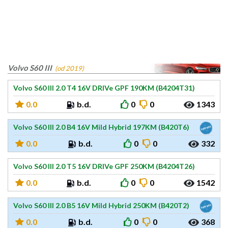
Volvo S60 III
(od 2019)
Volvo S60 III 2.0 T4 16V DRIVe GPF 190KM (B4204T31)
0.0
b.d.
0
0
1343
Volvo S60 III 2.0 B4 16V Mild Hybrid 197KM (B420T6)
0.0
b.d.
0
0
332
Volvo S60 III 2.0 T5 16V DRIVe GPF 250KM (B4204T26)
0.0
b.d.
0
0
1542
Volvo S60 III 2.0 B5 16V Mild Hybrid 250KM (B420T2)
0.0
b.d.
0
0
368