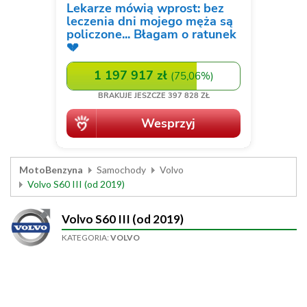
MotoBenzyna
Samochody
Volvo
Volvo S60 III (od 2019)
Volvo S60 III (od 2019)
KATEGORIA:
VOLVO