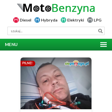
Diesel
Hybryda
Elektryki
LPG
MENU