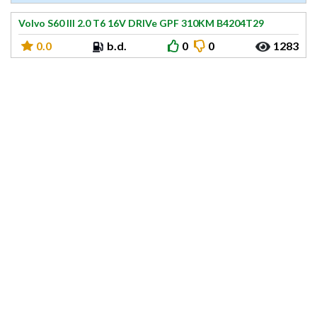
Volvo S60 III 2.0 T6 16V DRIVe GPF 310KM B4204T29
0.0
b.d.
0
0
1283