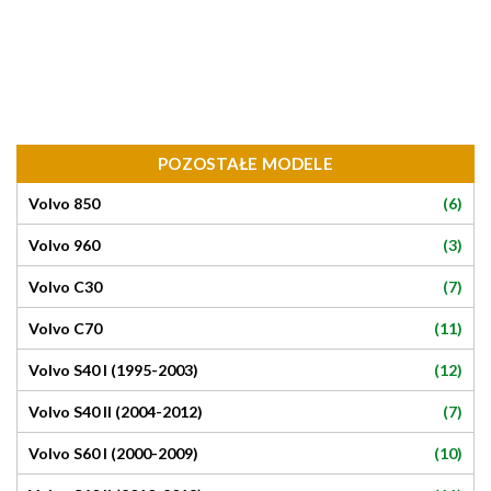
POZOSTAŁE MODELE
(6)
Volvo 850
(3)
Volvo 960
(7)
Volvo C30
(11)
Volvo C70
(12)
Volvo S40 I (1995-2003)
(7)
Volvo S40 II (2004-2012)
(10)
Volvo S60 I (2000-2009)