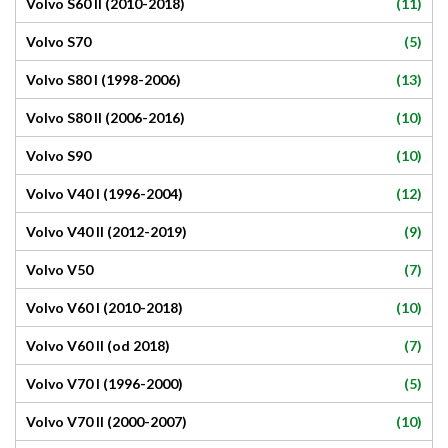
(11)
Volvo S60 II (2010-2018)
(5)
Volvo S70
(13)
Volvo S80 I (1998-2006)
(10)
Volvo S80 II (2006-2016)
(10)
Volvo S90
(12)
Volvo V40 I (1996-2004)
(9)
Volvo V40 II (2012-2019)
(7)
Volvo V50
(10)
Volvo V60 I (2010-2018)
(7)
Volvo V60 II (od 2018)
(5)
Volvo V70 I (1996-2000)
(10)
Volvo V70 II (2000-2007)