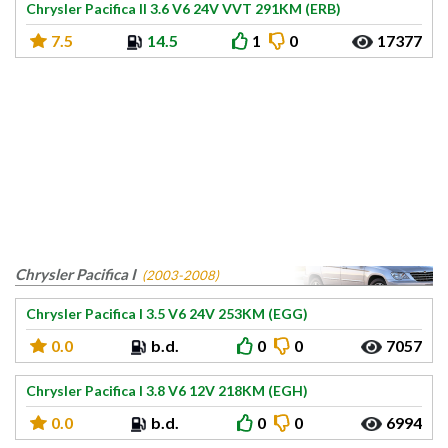
Chrysler Pacifica II 3.6 V6 24V VVT 291KM (ERB)
7.5
14.5
1
0
17377
Chrysler Pacifica I
(2003-2008)
Chrysler Pacifica I 3.5 V6 24V 253KM (EGG)
0.0
b.d.
0
0
7057
Chrysler Pacifica I 3.8 V6 12V 218KM (EGH)
0.0
b.d.
0
0
6994