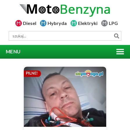
Diesel
Hybryda
Elektryki
LPG
MENU