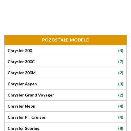
POZOSTAŁE MODELE
(4)
Chrysler 200
(7)
Chrysler 300C
(2)
Chrysler 300M
(3)
Chrysler Aspen
(2)
Chrysler Grand Voyager
(4)
Chrysler Neon
(4)
Chrysler PT Cruiser
(8)
Chrysler Sebring