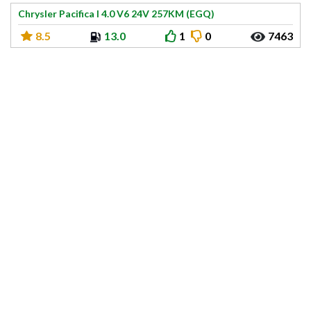
Chrysler Pacifica I 4.0 V6 24V 257KM (EGQ)
8.5
13.0
1
0
7463