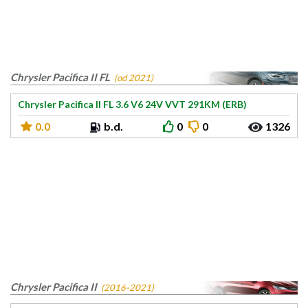
Chrysler Pacifica II FL
(od 2021)
Chrysler Pacifica II FL 3.6 V6 24V VVT 291KM (ERB)
0.0
b.d.
0
0
1326
Chrysler Pacifica II
(2016-2021)