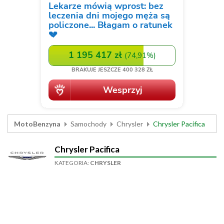
MotoBenzyna
Samochody
Chrysler
Chrysler Pacifica
Chrysler Pacifica
KATEGORIA:
CHRYSLER