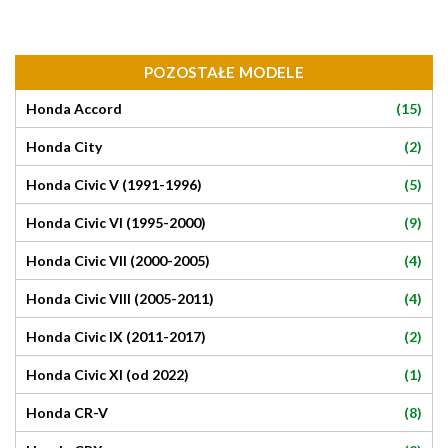
POZOSTAŁE MODELE
(15)
Honda Accord
(2)
Honda City
(5)
Honda Civic V (1991-1996)
(9)
Honda Civic VI (1995-2000)
(4)
Honda Civic VII (2000-2005)
(4)
Honda Civic VIII (2005-2011)
(2)
Honda Civic IX (2011-2017)
(1)
Honda Civic XI (od 2022)
(8)
Honda CR-V