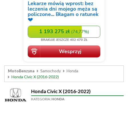
MotoBenzyna
Samochody
Honda
Honda Civic X (2016-2022)
Honda Civic X (2016-2022)
KATEGORIA:
HONDA