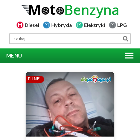
Diesel
Hybryda
Elektryki
LPG
MENU