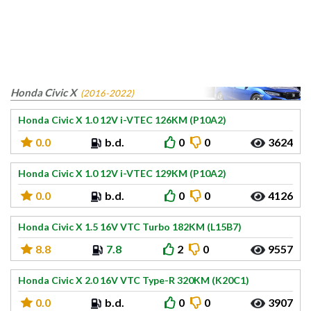
Honda Civic X
(2016-2022)
Honda Civic X 1.0 12V i-VTEC 126KM (P10A2)
0.0
b.d.
0
0
3624
Honda Civic X 1.0 12V i-VTEC 129KM (P10A2)
0.0
b.d.
0
0
4126
Honda Civic X 1.5 16V VTC Turbo 182KM (L15B7)
8.8
7.8
2
0
9557
Honda Civic X 2.0 16V VTC Type-R 320KM (K20C1)
0.0
b.d.
0
0
3907