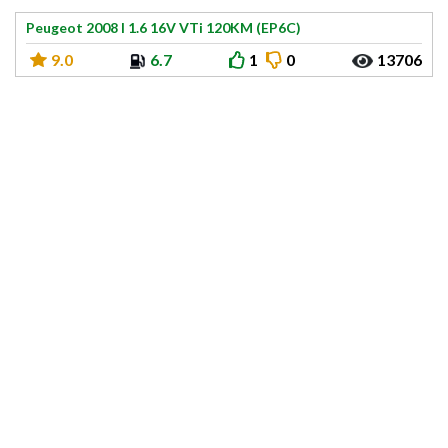
Peugeot 2008 I 1.6 16V VTi 120KM (EP6C)
9.0
6.7
1
0
13706