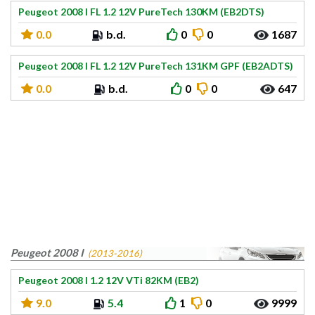
Peugeot 2008 I FL 1.2 12V PureTech 130KM (EB2DTS)
0.0
b.d.
0
0
1687
Peugeot 2008 I FL 1.2 12V PureTech 131KM GPF (EB2ADTS)
0.0
b.d.
0
0
647
Peugeot 2008 I
(2013-2016)
Peugeot 2008 I 1.2 12V VTi 82KM (EB2)
9.0
5.4
1
0
9999