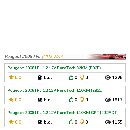
Peugeot 2008 I FL
(2016-2019)
Peugeot 2008 I FL 1.2 12V PureTech 82KM (EB2F)
0.0
b.d.
0
0
1298
Peugeot 2008 I FL 1.2 12V PureTech 110KM (EB2DT)
0.0
b.d.
0
0
1817
Peugeot 2008 I FL 1.2 12V PureTech 110KM GPF (EB2ADT)
0.0
b.d.
0
0
1155