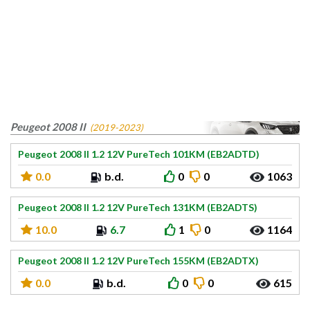
Peugeot 2008 II
(2019-2023)
Peugeot 2008 II 1.2 12V PureTech 101KM (EB2ADTD)
0.0
b.d.
0
0
1063
Peugeot 2008 II 1.2 12V PureTech 131KM (EB2ADTS)
10.0
6.7
1
0
1164
Peugeot 2008 II 1.2 12V PureTech 155KM (EB2ADTX)
0.0
b.d.
0
0
615