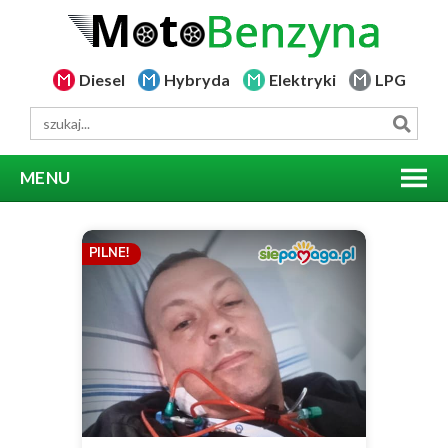
Diesel
Hybryda
Elektryki
LPG
MENU