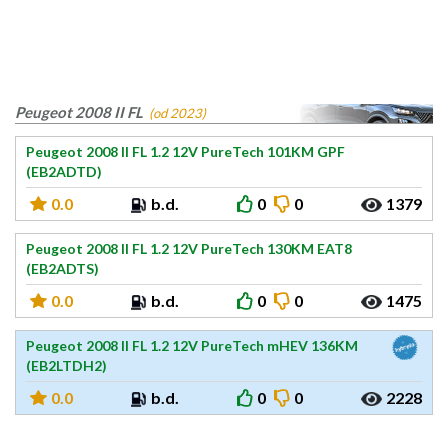
Peugeot 2008 II FL
(od 2023)
Peugeot 2008 II FL 1.2 12V PureTech 101KM GPF
(EB2ADTD)
0.0
b.d.
0
0
1379
Peugeot 2008 II FL 1.2 12V PureTech 130KM EAT8
(EB2ADTS)
0.0
b.d.
0
0
1475
Peugeot 2008 II FL 1.2 12V PureTech mHEV 136KM
(EB2LTDH2)
0.0
b.d.
0
0
2228