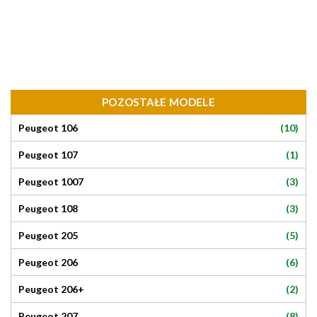
POZOSTAŁE MODELE
(10)
Peugeot 106
(1)
Peugeot 107
(3)
Peugeot 1007
(3)
Peugeot 108
(5)
Peugeot 205
(6)
Peugeot 206
(2)
Peugeot 206+
(8)
Peugeot 207