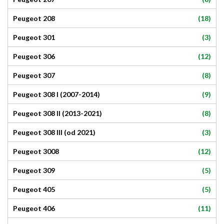
(18)
Peugeot 208
(3)
Peugeot 301
(12)
Peugeot 306
(8)
Peugeot 307
(9)
Peugeot 308 I (2007-2014)
(8)
Peugeot 308 II (2013-2021)
(3)
Peugeot 308 III (od 2021)
(12)
Peugeot 3008
(5)
Peugeot 309
(5)
Peugeot 405
(11)
Peugeot 406