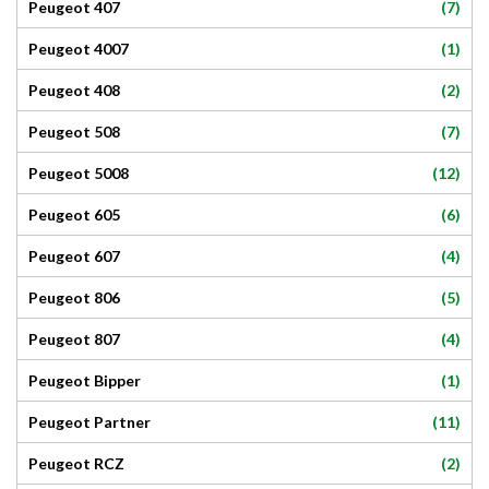
(7)
Peugeot 407
(1)
Peugeot 4007
(2)
Peugeot 408
(7)
Peugeot 508
(12)
Peugeot 5008
(6)
Peugeot 605
(4)
Peugeot 607
(5)
Peugeot 806
(4)
Peugeot 807
(1)
Peugeot Bipper
(11)
Peugeot Partner
(2)
Peugeot RCZ