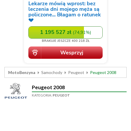
MotoBenzyna
Samochody
Peugeot
Peugeot 2008
Peugeot 2008
KATEGORIA:
PEUGEOT