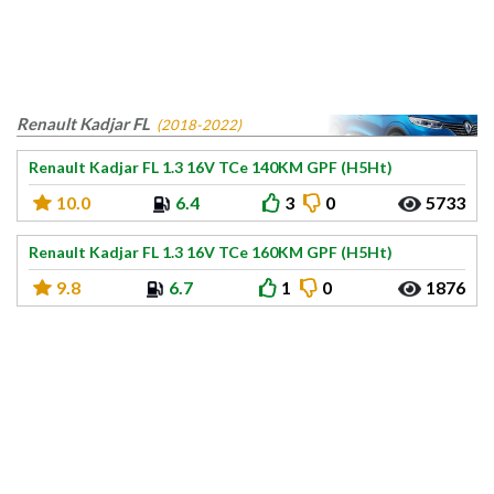
Renault Kadjar FL
(2018-2022)
Renault Kadjar FL 1.3 16V TCe 140KM GPF (H5Ht)
10.0
6.4
3
0
5733
Renault Kadjar FL 1.3 16V TCe 160KM GPF (H5Ht)
9.8
6.7
1
0
1876