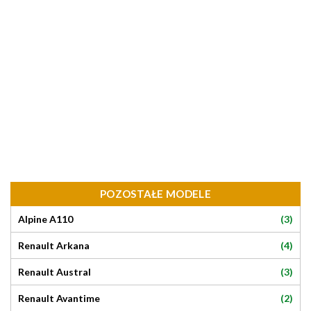
POZOSTAŁE MODELE
(3)
Alpine A110
(4)
Renault Arkana
(3)
Renault Austral
(2)
Renault Avantime