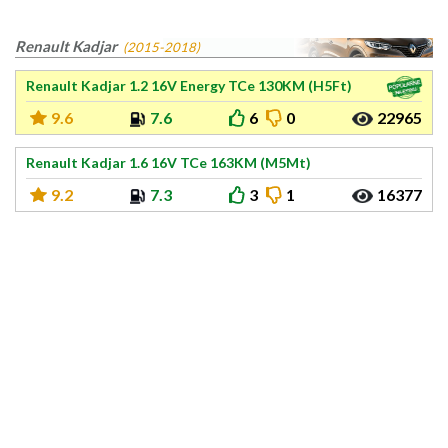
Renault Kadjar
(2015-2018)
Renault Kadjar 1.2 16V Energy TCe 130KM (H5Ft)
9.6
7.6
6
0
22965
Renault Kadjar 1.6 16V TCe 163KM (M5Mt)
9.2
7.3
3
1
16377