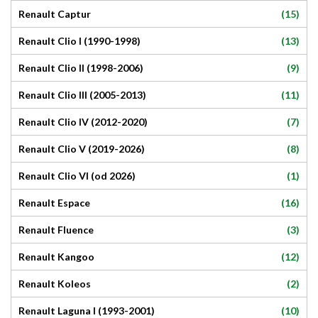
(15)
Renault Captur
(13)
Renault Clio I (1990-1998)
(9)
Renault Clio II (1998-2006)
(11)
Renault Clio III (2005-2013)
(7)
Renault Clio IV (2012-2020)
(8)
Renault Clio V (2019-2026)
(1)
Renault Clio VI (od 2026)
(16)
Renault Espace
(3)
Renault Fluence
(12)
Renault Kangoo
(2)
Renault Koleos
(10)
Renault Laguna I (1993-2001)