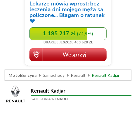
MotoBenzyna
Samochody
Renault
Renault Kadjar
Renault Kadjar
KATEGORIA:
RENAULT