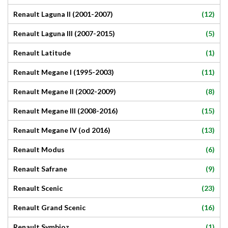
(12)
Renault Laguna II (2001-2007)
(5)
Renault Laguna III (2007-2015)
(1)
Renault Latitude
(11)
Renault Megane I (1995-2003)
(8)
Renault Megane II (2002-2009)
(15)
Renault Megane III (2008-2016)
(13)
Renault Megane IV (od 2016)
(6)
Renault Modus
(9)
Renault Safrane
(23)
Renault Scenic
(16)
Renault Grand Scenic
(1)
Renault Symbioz