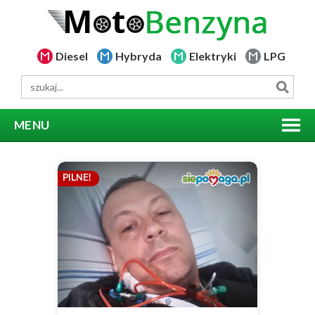
Diesel
Hybryda
Elektryki
LPG
MENU